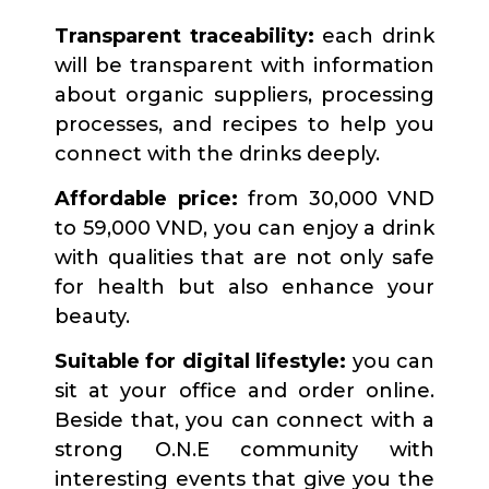
Transparent traceability:
each drink
will be transparent with information
about organic suppliers, processing
processes, and recipes to help you
connect with the drinks deeply.
Affordable price:
from 30,000 VND
to 59,000 VND, you can enjoy a drink
with qualities that are not only safe
for health but also enhance your
beauty.
Suitable for digital lifestyle:
you can
sit at your office and order online.
Beside that, you can connect with a
strong O.N.E community with
interesting events that give you the