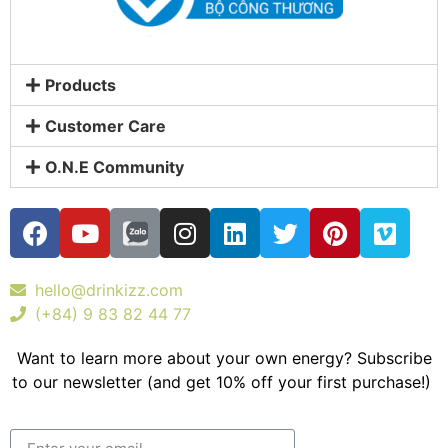
Products
Customer Care
O.N.E Community
hello@drinkizz.com
(+84) 9 83 82 44 77
Want to learn more about your own energy? Subscribe
to our newsletter (and get 10% off your first purchase!)