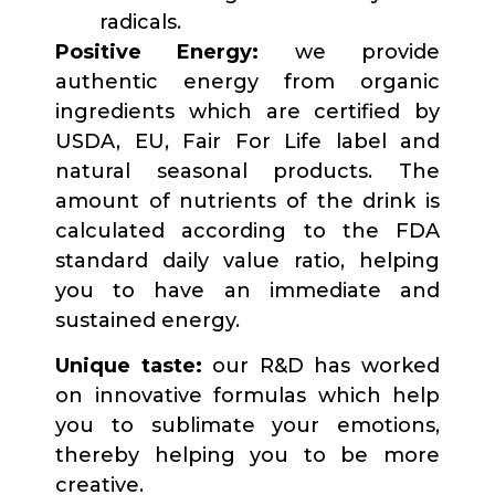
radicals.
Positive Energy:
we provide
authentic energy from organic
ingredients which are certified by
USDA, EU, Fair For Life label and
natural seasonal products. The
amount of nutrients of the drink is
calculated according to the FDA
standard daily value ratio, helping
you to have an immediate and
sustained energy.
Unique taste:
our R&D has worked
on innovative formulas which help
you to sublimate your emotions,
thereby helping you to be more
creative.