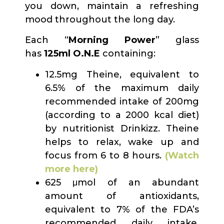
you down, maintain a refreshing
mood throughout the long day.
Each “
Morning Power
” glass
has
125ml O.N.E
containing:
12.5mg Theine, equivalent to
6.5% of the maximum daily
recommended intake of 200mg
(according to a 2000 kcal diet)
by nutritionist Drinkizz. Theine
helps to relax, wake up and
focus from 6 to 8 hours.
(Watch
more here)
625 μmol of an abundant
amount of antioxidants,
equivalent to 7% of the FDA’s
recommended daily intake.