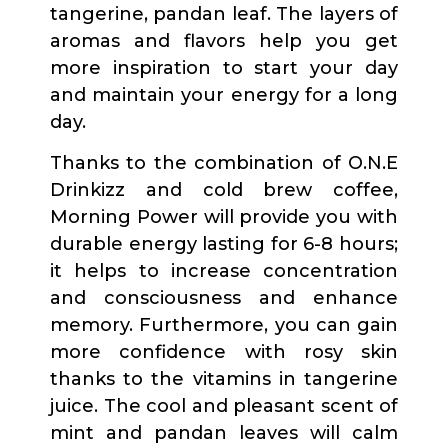
tangerine, pandan leaf. The layers of
aromas and flavors help you get
more inspiration to start your day
and maintain your energy for a long
day.
Thanks to the combination of O.N.E
Drinkizz and cold brew coffee,
Morning Power will provide you with
durable energy lasting for 6-8 hours;
it helps to increase concentration
and consciousness and enhance
memory. Furthermore, you can gain
more confidence with rosy skin
thanks to the vitamins in tangerine
juice. The cool and pleasant scent of
mint and pandan leaves will calm