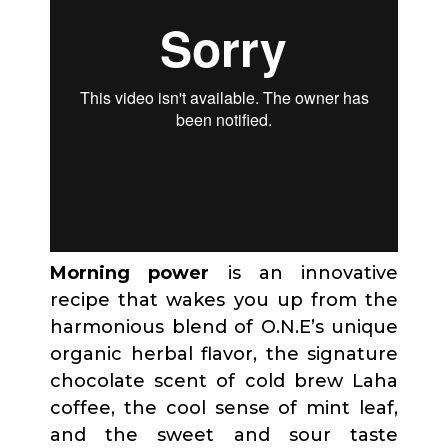
Morning power
is an innovative
recipe that wakes you up from the
harmonious blend of O.N.E’s unique
organic herbal flavor, the signature
chocolate scent of cold brew Laha
coffee, the cool sense of mint leaf,
and the sweet and sour taste