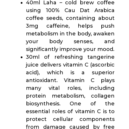
40ml Laha – cold brew coffee
using 100% Cau Dat Arabica
coffee seeds, containing about
3mg caffeine, helps push
metabolism in the body, awaken
your body senses, and
significantly improve your mood.
30ml of refreshing tangerine
juice delivers vitamin C (ascorbic
acid), which is a superior
antioxidant. Vitamin C plays
many vital roles, including
protein metabolism, collagen
biosynthesis. One of the
essential roles of vitamin C is to
protect cellular components
from damage caused by free