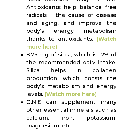
Antioxidants help balance free
radicals – the cause of disease
and aging, and improve the
body’s energy metabolism
thanks to antioxidants.
(Watch
more here)
8.75 mg of silica, which is 12% of
the recommended daily intake.
Silica helps in collagen
production, which boosts the
body’s metabolism and energy
levels.
(Watch more here)
O.N.E can supplement many
other essential minerals such as
calcium, iron, potassium,
magnesium, etc.