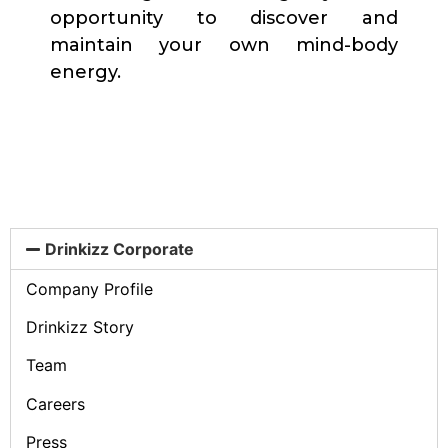
opportunity to discover and
maintain your own mind-body
energy.
Drinkizz Corporate
Company Profile
Drinkizz Story
Team
Careers
Press