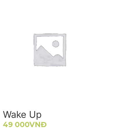
Wake Up
49 000
VNĐ