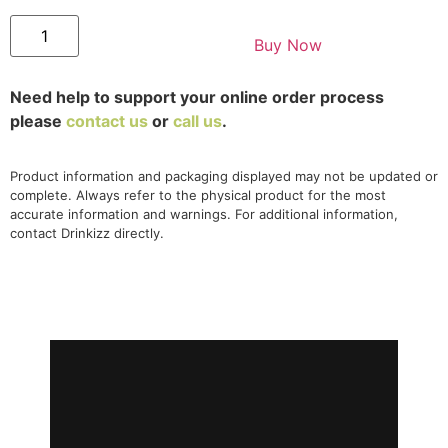
Buy Now
Need help to support your online order process
please
contact us
or
call us
.
Product information and packaging displayed may not be updated or
complete. Always refer to the physical product for the most
accurate information and warnings. For additional information,
contact Drinkizz directly.