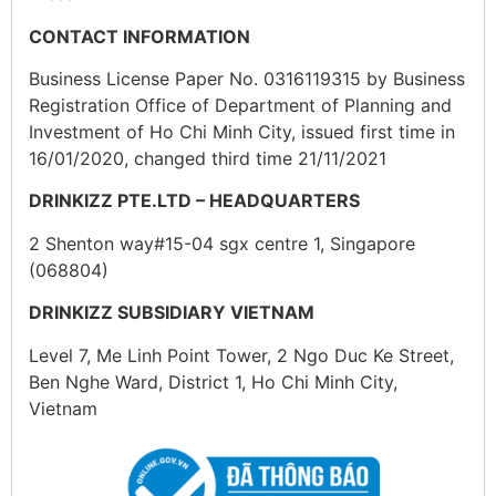
CONTACT INFORMATION
Business License Paper No. 0316119315 by Business
Registration Office of Department of Planning and
Investment of Ho Chi Minh City, issued first time in
16/01/2020, changed third time 21/11/2021
DRINKIZZ PTE.LTD – HEADQUARTERS
2 Shenton way#15-04 sgx centre 1, Singapore
(068804)
DRINKIZZ SUBSIDIARY VIETNAM
Level 7, Me Linh Point Tower, 2 Ngo Duc Ke Street,
Ben Nghe Ward, District 1, Ho Chi Minh City,
Vietnam