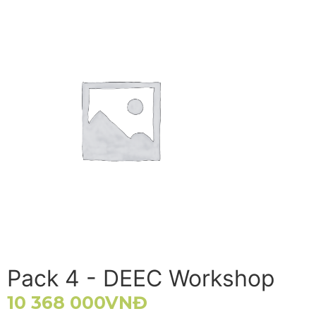
Pack 4 - DEEC Workshop
10 368 000
VNĐ