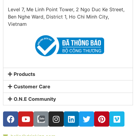
Level 7, Me Linh Point Tower, 2 Ngo Duc Ke Street,
Ben Nghe Ward, District 1, Ho Chi Minh City,
Vietnam
Products
Customer Care
O.N.E Community