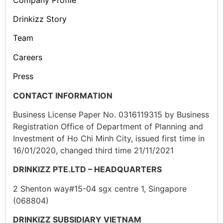
Drinkizz Story
Team
Careers
Press
CONTACT INFORMATION
Business License Paper No. 0316119315 by Business
Registration Office of Department of Planning and
Investment of Ho Chi Minh City, issued first time in
16/01/2020, changed third time 21/11/2021
DRINKIZZ PTE.LTD – HEADQUARTERS
2 Shenton way#15-04 sgx centre 1, Singapore
(068804)
DRINKIZZ SUBSIDIARY VIETNAM