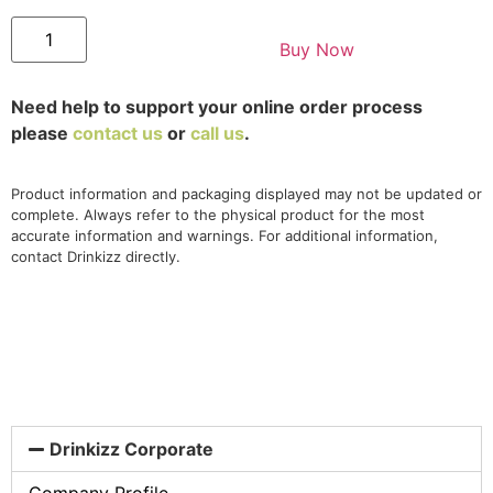
Buy Now
Need help to support your online order process
please
contact us
or
call us
.
Product information and packaging displayed may not be updated or
complete. Always refer to the physical product for the most
accurate information and warnings. For additional information,
contact Drinkizz directly.
Drinkizz Corporate
Company Profile