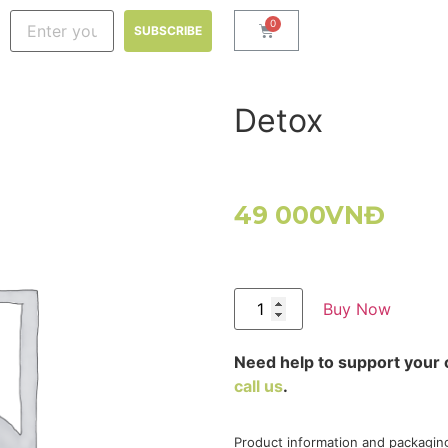
Detox
49 000
VNĐ
Buy Now
Need help to support your 
call us
.
Product information and packagin