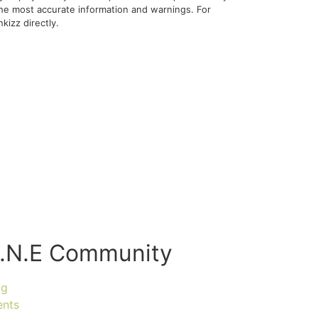
 the most accurate information and warnings. For
kizz directly.
.N.E Community
og
ents