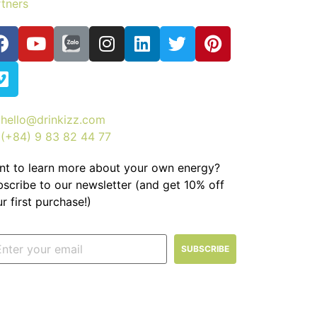
tners
hello@drinkizz.com
(+84) 9 83 82 44 77
nt to learn more about your own energy?
scribe to our newsletter (and get 10% off
r first purchase!)