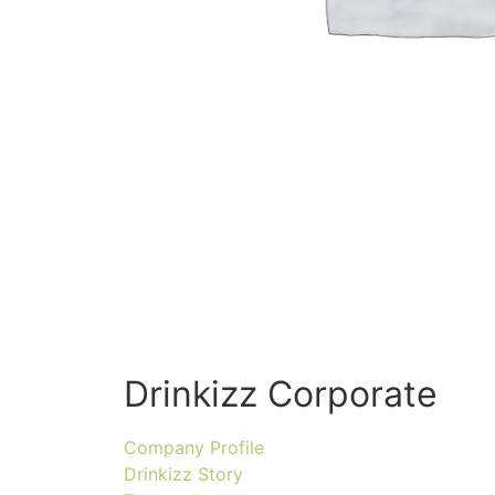
Drinkizz Corporate
Company Profile
Drinkizz Story