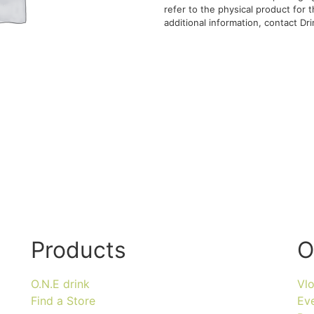
refer to the physical product for
additional information, contact Drin
Products
O
O.N.E drink
Vl
Find a Store
Ev