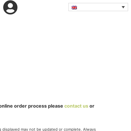
online order process please
contact us
or
g displayed may not be updated or complete. Always