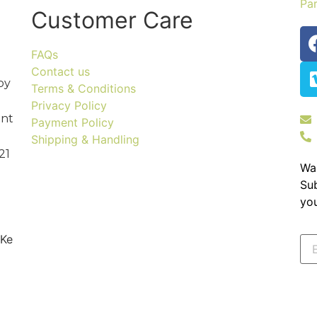
Par
Customer Care
FAQs
Contact us
by
Terms & Conditions
Privacy Policy
ent
Payment Policy
Shipping & Handling
21
Wa
Sub
you
 Ke