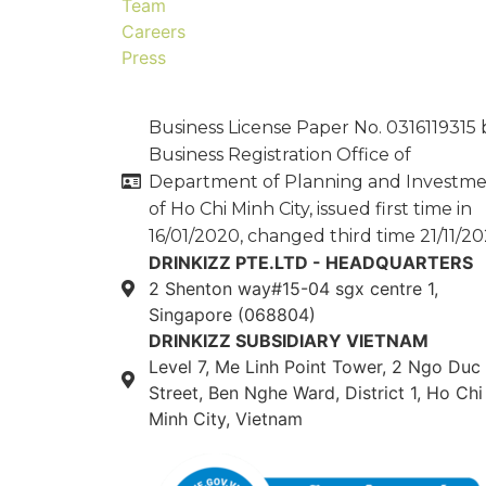
Team
Careers
Press
Business License Paper No. 0316119315 
Business Registration Office of
Department of Planning and Investm
of Ho Chi Minh City, issued first time in
16/01/2020, changed third time 21/11/20
DRINKIZZ PTE.LTD - HEADQUARTERS
2 Shenton way#15-04 sgx centre 1,
Singapore (068804)
DRINKIZZ SUBSIDIARY VIETNAM
Level 7, Me Linh Point Tower, 2 Ngo Duc
Street, Ben Nghe Ward, District 1, Ho Chi
Minh City, Vietnam