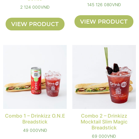
145 126 080
VNĐ
2 124 000
VNĐ
VIEW PRODUCT
VIEW PRODUCT
Combo 1 – Drinkizz O.N.E
Combo 2 – Drinkizz
Breadstick
Mocktail Slim Magic
Breadstick
49 000
VNĐ
69 000
VNĐ