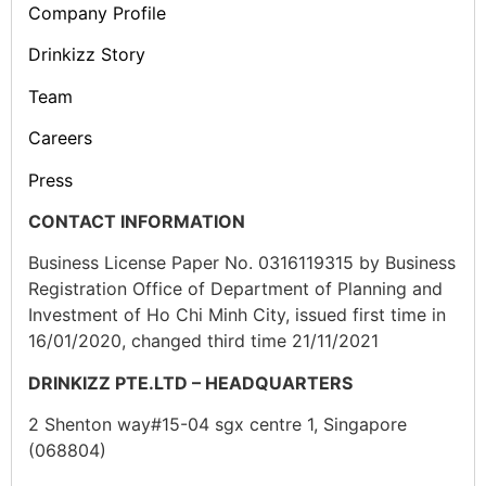
Company Profile
Drinkizz Story
Team
Careers
Press
CONTACT INFORMATION
Business License Paper No. 0316119315 by Business
Registration Office of Department of Planning and
Investment of Ho Chi Minh City, issued first time in
16/01/2020, changed third time 21/11/2021
DRINKIZZ PTE.LTD – HEADQUARTERS
2 Shenton way#15-04 sgx centre 1, Singapore
(068804)