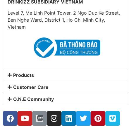
DRINKIZZ SUBSIDIARY VIETNAM
Level 7, Me Linh Point Tower, 2 Ngo Duc Ke Street,
Ben Nghe Ward, District 1, Ho Chi Minh City,
Vietnam
Products
Customer Care
O.N.E Community