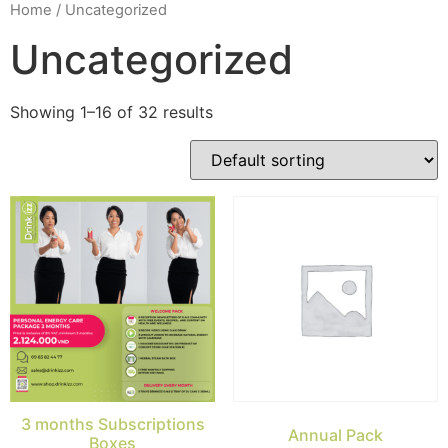
Home
/ Uncategorized
Uncategorized
Showing 1–16 of 32 results
3 months Subscriptions
Annual Pack
Boxes