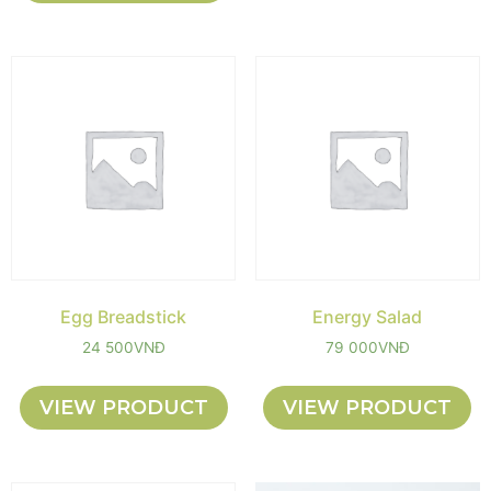
Egg Breadstick
Energy Salad
24 500
VNĐ
79 000
VNĐ
VIEW PRODUCT
VIEW PRODUCT