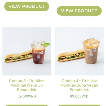
VIEW PRODUCT
VIEW PRODUCT
Combo 3 – Drinkizz
Combo 4 – Drinkizz
Mocktail Wake Up
Mocktail Boba Vegan
Breadstick
Breadstick
69 000
VNĐ
69 000
VNĐ