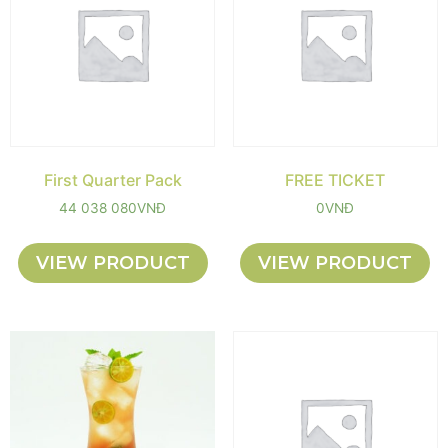
First Quarter Pack
FREE TICKET
44 038 080
VNĐ
0
VNĐ
VIEW PRODUCT
VIEW PRODUCT