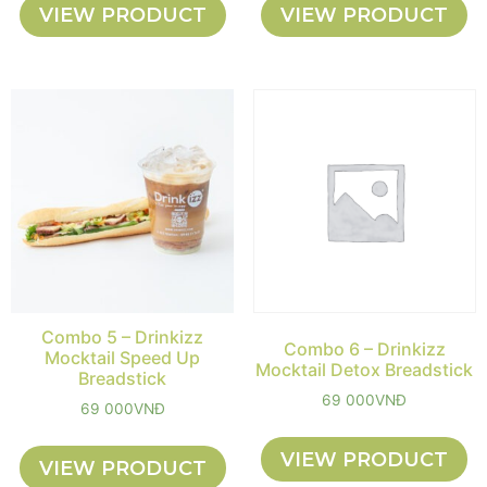
VIEW PRODUCT
VIEW PRODUCT
Combo 5 – Drinkizz
Combo 6 – Drinkizz
Mocktail Speed Up
Mocktail Detox Breadstick
Breadstick
69 000
VNĐ
69 000
VNĐ
VIEW PRODUCT
VIEW PRODUCT