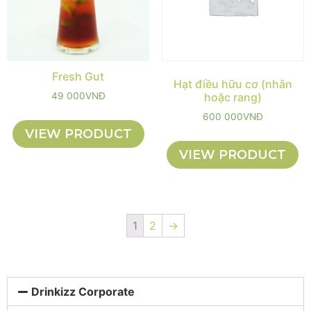
Fresh Gut
Hạt điều hữu cơ (nhân
49 000
VNĐ
hoặc rang)
600 000
VNĐ
VIEW PRODUCT
VIEW PRODUCT
1
2
→
Drinkizz Corporate