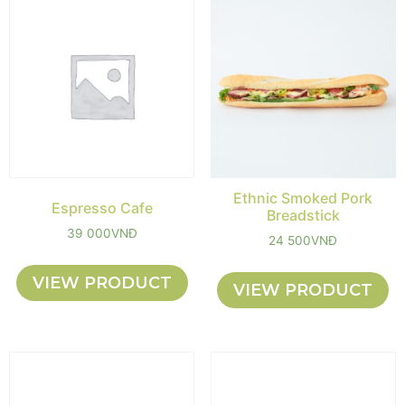
Ethnic Smoked Pork
Espresso Cafe
Breadstick
39 000
VNĐ
24 500
VNĐ
VIEW PRODUCT
VIEW PRODUCT